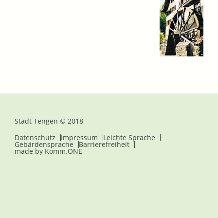
Stadt Tengen © 2018
Datenschutz
Impressum
Leichte Sprache
Gebärdensprache
Barrierefreiheit
made by
Komm.ONE