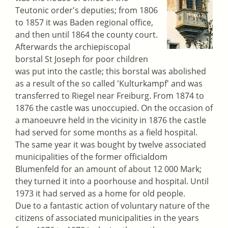
Teutonic order's deputies; from 1806
to 1857 it was Baden regional office,
and then until 1864 the county court.
Afterwards the archiepiscopal
borstal St Joseph for poor children
was put into the castle; this borstal was abolished
as a result of the so called 'Kulturkampf' and was
transferred to Riegel near Freiburg. From 1874 to
1876 the castle was unoccupied. On the occasion of
a manoeuvre held in the vicinity in 1876 the castle
had served for some months as a field hospital.
The same year it was bought by twelve associated
municipalities of the former officialdom
Blumenfeld for an amount of about 12 000 Mark;
they turned it into a poorhouse and hospital. Until
1973 it had served as a home for old people.
Due to a fantastic action of voluntary nature of the
citizens of associated municipalities in the years