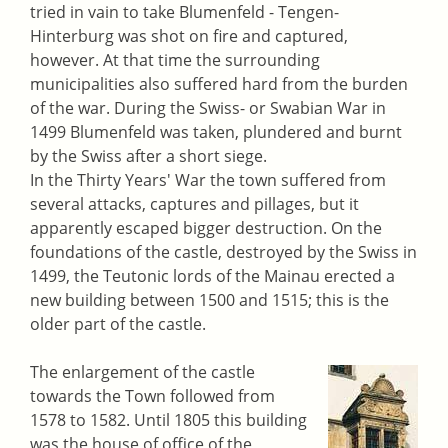
tried in vain to take Blumenfeld - Tengen-
Hinterburg was shot on fire and captured,
however. At that time the surrounding
municipalities also suffered hard from the burden
of the war. During the Swiss- or Swabian War in
1499 Blumenfeld was taken, plundered and burnt
by the Swiss after a short siege.
In the Thirty Years' War the town suffered from
several attacks, captures and pillages, but it
apparently escaped bigger destruction. On the
foundations of the castle, destroyed by the Swiss in
1499, the Teutonic lords of the Mainau erected a
new building between 1500 and 1515; this is the
older part of the castle.
The enlargement of the castle
towards the Town followed from
1578 to 1582. Until 1805 this building
was the house of office of the