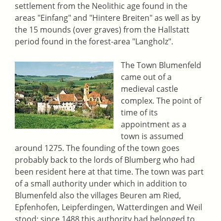
settlement from the Neolithic age found in the
areas "Einfang" and "Hintere Breiten" as well as by
the 15 mounds (over graves) from the Hallstatt
period found in the forest-area "Langholz".
The Town Blumenfeld
came out of a
medieval castle
complex. The point of
time of its
appointment as a
town is assumed
around 1275. The founding of the town goes
probably back to the lords of Blumberg who had
been resident here at that time. The town was part
of a small authority under which in addition to
Blumenfeld also the villages Beuren am Ried,
Epfenhofen, Leipferdingen, Watterdingen and Weil
stood; since 1488 this authority had belonged to