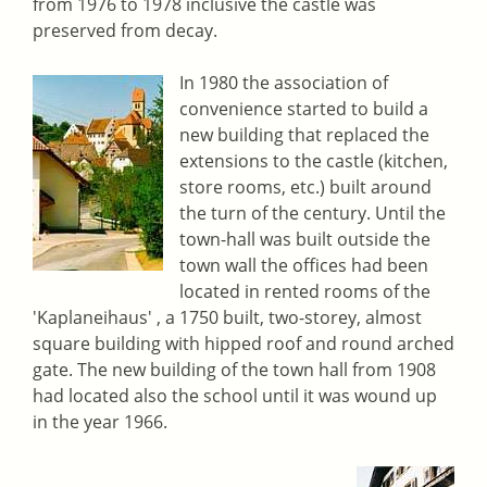
from 1976 to 1978 inclusive the castle was
preserved from decay.
In 1980 the association of
convenience started to build a
new building that replaced the
extensions to the castle (kitchen,
store rooms, etc.) built around
the turn of the century. Until the
town-hall was built outside the
town wall the offices had been
located in rented rooms of the
'Kaplaneihaus' , a 1750 built, two-storey, almost
square building with hipped roof and round arched
gate. The new building of the town hall from 1908
had located also the school until it was wound up
in the year 1966.