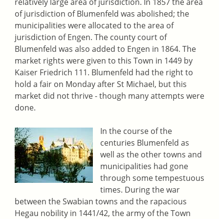
relatively large area of jurisdiction. In 1857 the area
of jurisdiction of Blumenfeld was abolished; the
municipalities were allocated to the area of
jurisdiction of Engen. The county court of
Blumenfeld was also added to Engen in 1864. The
market rights were given to this Town in 1449 by
Kaiser Friedrich 111. Blumenfeld had the right to
hold a fair on Monday after St Michael, but this
market did not thrive - though many attempts were
done.
In the course of the
centuries Blumenfeld as
well as the other towns and
municipalities had gone
through some tempestuous
times. During the war
between the Swabian towns and the rapacious
Hegau nobility in 1441/42, the army of the Town