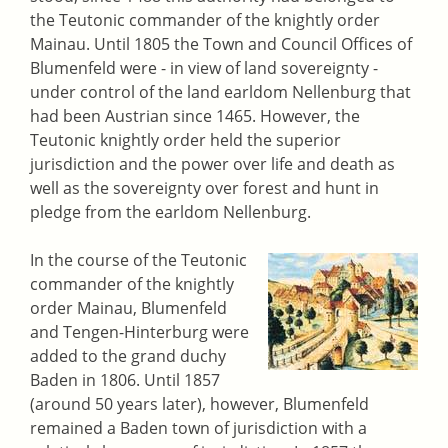
the Teutonic commander of the knightly order
Mainau. Until 1805 the Town and Council Offices of
Blumenfeld were - in view of land sovereignty -
under control of the land earldom Nellenburg that
had been Austrian since 1465. However, the
Teutonic knightly order held the superior
jurisdiction and the power over life and death as
well as the sovereignty over forest and hunt in
pledge from the earldom Nellenburg.
In the course of the Teutonic
commander of the knightly
order Mainau, Blumenfeld
and Tengen-Hinterburg were
added to the grand duchy
Baden in 1806. Until 1857
(around 50 years later), however, Blumenfeld
remained a Baden town of jurisdiction with a