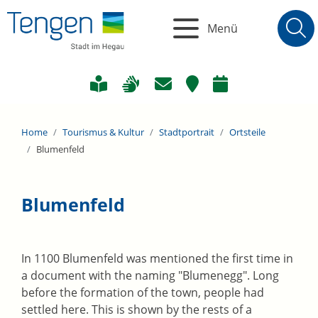
Menü
Home
Tourismus & Kultur
Stadtportrait
Ortsteile
Blumenfeld
Blumenfeld
In 1100 Blumenfeld was mentioned the first time in
a document with the naming "Blumenegg". Long
before the formation of the town, people had
settled here. This is shown by the rests of a